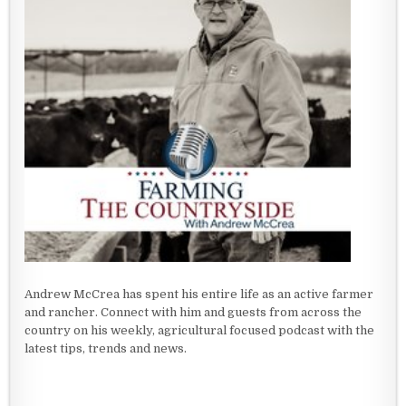
Andrew McCrea has spent his entire life as an active farmer
and rancher. Connect with him and guests from across the
country on his weekly, agricultural focused podcast with the
latest tips, trends and news.