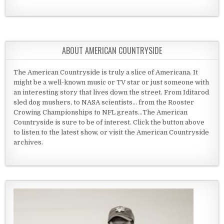
ABOUT AMERICAN COUNTRYSIDE
The American Countryside is truly a slice of Americana. It
might be a well-known music or TV star or just someone with
an interesting story that lives down the street. From Iditarod
sled dog mushers, to NASA scientists... from the Rooster
Crowing Championships to NFL greats...The American
Countryside is sure to be of interest. Click the button above
to listen to the latest show, or visit the American Countryside
archives.