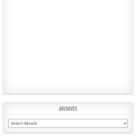
ARCHIVES
Archives