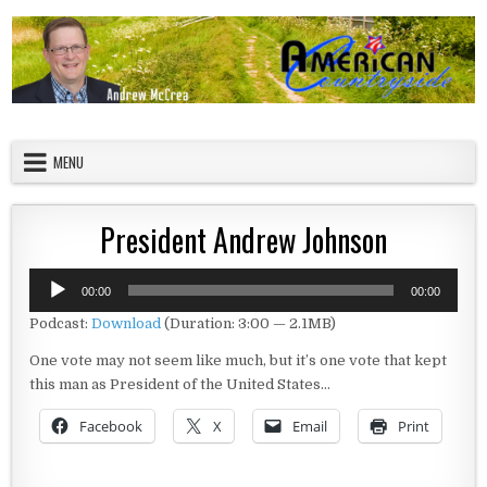
Skip to content
American Countryside
Your Tour Guide to America
MENU
President Andrew Johnson
Audio
00:00
00:00
Player
Podcast:
Download
(Duration: 3:00 — 2.1MB)
One vote may not seem like much, but it’s one vote that kept
this man as President of the United States…
Facebook
X
Email
Print